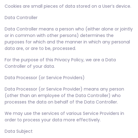
Cookies are small pieces of data stored on a User’s device.
Data Controller
Data Controller means a person who (either alone or jointly
or in common with other persons) determines the
purposes for which and the manner in which any personal
data are, or are to be, processed.
For the purpose of this Privacy Policy, we are a Data
Controller of your data.
Data Processor (or Service Providers)
Data Processor (or Service Provider) means any person
(other than an employee of the Data Controller) who
processes the data on behalf of the Data Controller.
We may use the services of various Service Providers in
order to process your data more effectively.
Data Subject