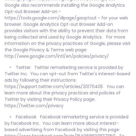
Google also recommends installing the Google Analytics
Opt-out Browser Add-on -
https://tools.google.com/dlpage/gaoptout - for your web
browser. Google Analytics Opt-out Browser Add-on
provides visitors with the ability to prevent their data from
being collected and used by Google Analytics. For more
information on the privacy practices of Google, please visit
the Google Privacy & Terms web page:
http://www.google.com/intl/en/policies/privacy/
• Twitter Twitter remarketing service is provided by
Twitter Inc. You can opt-out from Twitter's interest-based
ads by following their instructions:
https://support.twitter.com/articles/20170405 You can
learn more about the privacy practices and policies of
Twitter by visiting their Privacy Policy page:
https://twitter.com/privacy
• Facebook Facebook remarketing service is provided
by Facebook Inc. You can learn more about interest-
based advertising from Facebook by visiting this page: