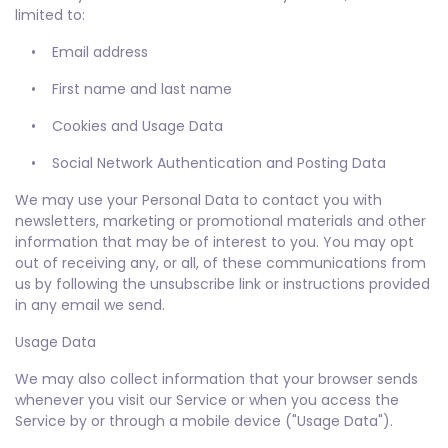
limited to:
• Email address
• First name and last name
• Cookies and Usage Data
• Social Network Authentication and Posting Data
We may use your Personal Data to contact you with
newsletters, marketing or promotional materials and other
information that may be of interest to you. You may opt
out of receiving any, or all, of these communications from
us by following the unsubscribe link or instructions provided
in any email we send.
Usage Data
We may also collect information that your browser sends
whenever you visit our Service or when you access the
Service by or through a mobile device ("Usage Data").