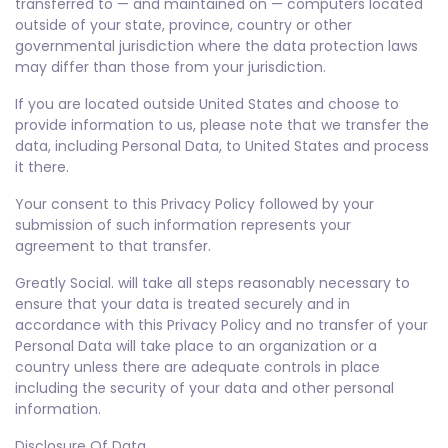
transferred to — and maintained on — computers located
outside of your state, province, country or other
governmental jurisdiction where the data protection laws
may differ than those from your jurisdiction.
If you are located outside United States and choose to
provide information to us, please note that we transfer the
data, including Personal Data, to United States and process
it there.
Your consent to this Privacy Policy followed by your
submission of such information represents your
agreement to that transfer.
Greatly Social. will take all steps reasonably necessary to
ensure that your data is treated securely and in
accordance with this Privacy Policy and no transfer of your
Personal Data will take place to an organization or a
country unless there are adequate controls in place
including the security of your data and other personal
information.
Disclosure Of Data