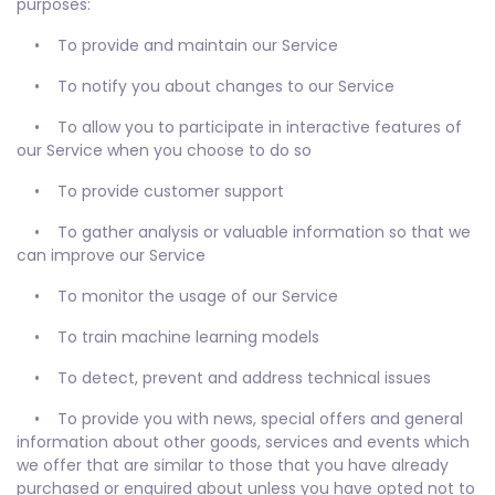
purposes:
• To provide and maintain our Service
• To notify you about changes to our Service
• To allow you to participate in interactive features of
our Service when you choose to do so
• To provide customer support
• To gather analysis or valuable information so that we
can improve our Service
• To monitor the usage of our Service
• To train machine learning models
• To detect, prevent and address technical issues
• To provide you with news, special offers and general
information about other goods, services and events which
we offer that are similar to those that you have already
purchased or enquired about unless you have opted not to