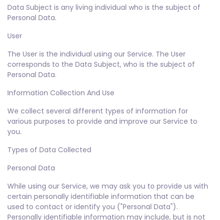
Data Subject is any living individual who is the subject of
Personal Data.
User
The User is the individual using our Service. The User
corresponds to the Data Subject, who is the subject of
Personal Data.
Information Collection And Use
We collect several different types of information for
various purposes to provide and improve our Service to
you.
Types of Data Collected
Personal Data
While using our Service, we may ask you to provide us with
certain personally identifiable information that can be
used to contact or identify you ("Personal Data").
Personally identifiable information may include, but is not