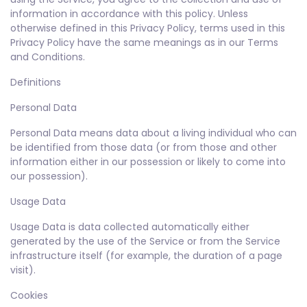
information in accordance with this policy. Unless
otherwise defined in this Privacy Policy, terms used in this
Privacy Policy have the same meanings as in our Terms
and Conditions.
Definitions
Personal Data
Personal Data means data about a living individual who can
be identified from those data (or from those and other
information either in our possession or likely to come into
our possession).
Usage Data
Usage Data is data collected automatically either
generated by the use of the Service or from the Service
infrastructure itself (for example, the duration of a page
visit).
Cookies