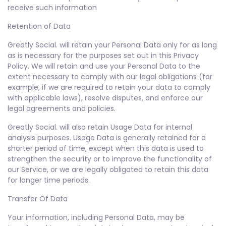
receive such information
Retention of Data
Greatly Social. will retain your Personal Data only for as long
as is necessary for the purposes set out in this Privacy
Policy. We will retain and use your Personal Data to the
extent necessary to comply with our legal obligations (for
example, if we are required to retain your data to comply
with applicable laws), resolve disputes, and enforce our
legal agreements and policies.
Greatly Social. will also retain Usage Data for internal
analysis purposes. Usage Data is generally retained for a
shorter period of time, except when this data is used to
strengthen the security or to improve the functionality of
our Service, or we are legally obligated to retain this data
for longer time periods.
Transfer Of Data
Your information, including Personal Data, may be