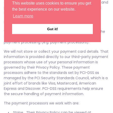
data You can learn more about the privacy practices and
This website uses cookies to ensure you get
policies of Pinterest by visiting their Privacy Policy page:
the best experience on our website.
https://about.pinterest.com/en/privacy-policy
Learn more
Payments
Got it!
We may provide paid products and/or services within the
Service. In that case, we use third-party services for
payment processing (e.g. payment processors).
We will not store or collect your payment card details. That
information is provided directly to our third-party payment
processors whose use of your personal information is
governed by their Privacy Policy. These payment
processors adhere to the standards set by PCI-DSS as
managed by the PCI Security Standards Council, which is a
joint effort of brands like Visa, Mastercard, American
Express and Discover. PCI-DSS requirements help ensure
the secure handling of payment information.
The payment processors we work with are:
• Stripe Their Privacy Policy can be viewed at