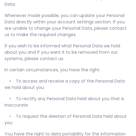
Data.
Whenever made possible, you can update your Personal
Data directly within your account settings section. If you
are unable to change your Personal Data, please contact
us to make the required changes.
If you wish to be informed what Personal Data we hold
about you and if you want it to be removed from our
systems, please contact us.
In certain circumstances, you have the right:
• To access and receive a copy of the Personal Data
we hold about you
• To rectify any Personal Data held about you that is
inaccurate
• To request the deletion of Personal Data held about
you
You have the right to data portability for the information