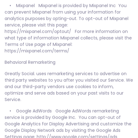
• Mixpanel Mixpanel is provided by Mixpanel Inc You
can prevent Mixpanel from using your information for
analytics purposes by opting-out. To opt-out of Mixpanel
service, please visit this page:
https://mixpanel.com/optout/ For more information on
what type of information Mixpanel collects, please visit the
Terms of Use page of Mixpanel:
https://mixpanel.com/terms/
Behavioral Remarketing
Greatly Social. uses remarketing services to advertise on
third party websites to you after you visited our Service. We
and our third-party vendors use cookies to inform,
optimize and serve ads based on your past visits to our
Service.
• Google AdWords Google AdWords remarketing
service is provided by Google Inc. You can opt-out of
Google Analytics for Display Advertising and customize the
Google Display Network ads by visiting the Google Ads
Settings page: http://www.google.com/settings/ads