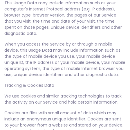
This Usage Data may include information such as your
computer's Internet Protocol address (e.g. IP address),
browser type, browser version, the pages of our Service
that you visit, the time and date of your visit, the time
spent on those pages, unique device identifiers and other
diagnostic data.
When you access the Service by or through a mobile
device, this Usage Data may include information such as
the type of mobile device you use, your mobile device
unique ID, the IP address of your mobile device, your mobile
operating system, the type of mobile Internet browser you
use, unique device identifiers and other diagnostic data.
Tracking & Cookies Data
We use cookies and similar tracking technologies to track
the activity on our Service and hold certain information.
Cookies are files with small amount of data which may
include an anonymous unique identifier. Cookies are sent
to your browser from a website and stored on your device.