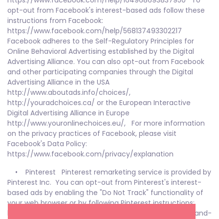
https://www.facebook.com/help/164968693837950 To
opt-out from Facebook's interest-based ads follow these
instructions from Facebook:
https://www.facebook.com/help/568137493302217
Facebook adheres to the Self-Regulatory Principles for
Online Behavioral Advertising established by the Digital
Advertising Alliance. You can also opt-out from Facebook
and other participating companies through the Digital
Advertising Alliance in the USA
http://www.aboutads.info/choices/,
http://youradchoices.ca/ or the European Interactive
Digital Advertising Alliance in Europe
http://www.youronlinechoices.eu/, For more information
on the privacy practices of Facebook, please visit
Facebook's Data Policy:
https://www.facebook.com/privacy/explanation
• Pinterest Pinterest remarketing service is provided by
Pinterest Inc. You can opt-out from Pinterest's interest-
based ads by enabling the "Do Not Track" functionality of
your web browser or by following Pinterest instructions:
http://help.pinterest.com/en/articles/personalization-and-