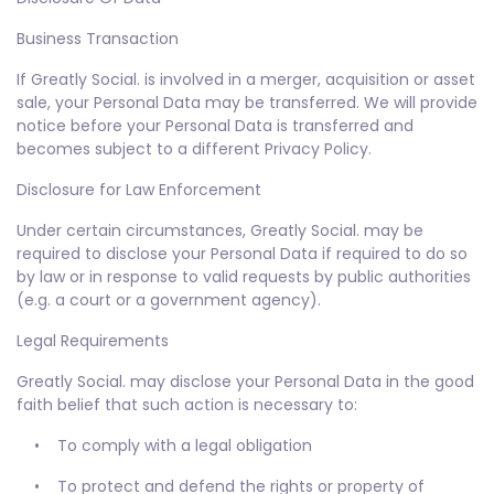
Business Transaction
If Greatly Social. is involved in a merger, acquisition or asset
sale, your Personal Data may be transferred. We will provide
notice before your Personal Data is transferred and
becomes subject to a different Privacy Policy.
Disclosure for Law Enforcement
Under certain circumstances, Greatly Social. may be
required to disclose your Personal Data if required to do so
by law or in response to valid requests by public authorities
(e.g. a court or a government agency).
Legal Requirements
Greatly Social. may disclose your Personal Data in the good
faith belief that such action is necessary to:
• To comply with a legal obligation
• To protect and defend the rights or property of