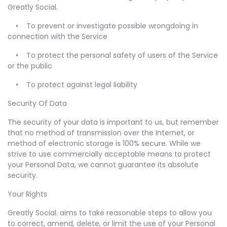
Greatly Social.
• To prevent or investigate possible wrongdoing in
connection with the Service
• To protect the personal safety of users of the Service
or the public
• To protect against legal liability
Security Of Data
The security of your data is important to us, but remember
that no method of transmission over the Internet, or
method of electronic storage is 100% secure. While we
strive to use commercially acceptable means to protect
your Personal Data, we cannot guarantee its absolute
security.
Your Rights
Greatly Social. aims to take reasonable steps to allow you
to correct, amend, delete, or limit the use of your Personal