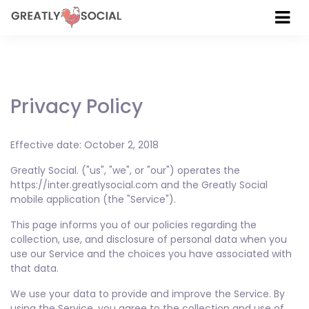
Privacy Policy
Effective date: October 2, 2018
Greatly Social. ("us", "we", or "our") operates the
https://inter.greatlysocial.com and the Greatly Social
mobile application (the "Service").
This page informs you of our policies regarding the
collection, use, and disclosure of personal data when you
use our Service and the choices you have associated with
that data.
We use your data to provide and improve the Service. By
using the Service, you agree to the collection and use of