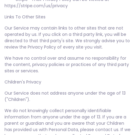
https://stripe.com/us/privacy
Links To Other Sites
Our Service may contain links to other sites that are not
operated by us. If you click on a third party link, you will be
directed to that third party's site. We strongly advise you to
review the Privacy Policy of every site you visit.
We have no control over and assume no responsibility for
the content, privacy policies or practices of any third party
sites or services.
Children's Privacy
Our Service does not address anyone under the age of 13
("Children").
We do not knowingly collect personally identifiable
information from anyone under the age of 13. If you are a
parent or guardian and you are aware that your Children
has provided us with Personal Data, please contact us. If we