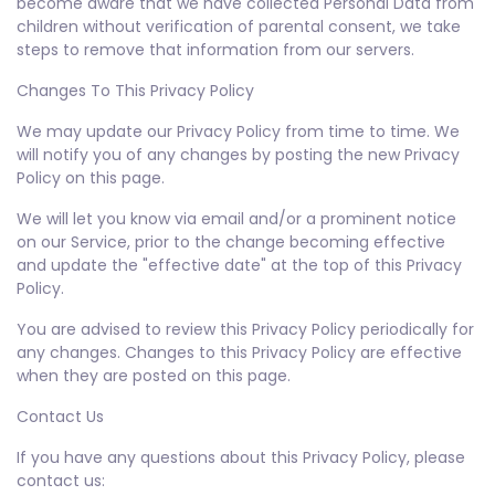
become aware that we have collected Personal Data from
children without verification of parental consent, we take
steps to remove that information from our servers.
Changes To This Privacy Policy
We may update our Privacy Policy from time to time. We
will notify you of any changes by posting the new Privacy
Policy on this page.
We will let you know via email and/or a prominent notice
on our Service, prior to the change becoming effective
and update the "effective date" at the top of this Privacy
Policy.
You are advised to review this Privacy Policy periodically for
any changes. Changes to this Privacy Policy are effective
when they are posted on this page.
Contact Us
If you have any questions about this Privacy Policy, please
contact us: