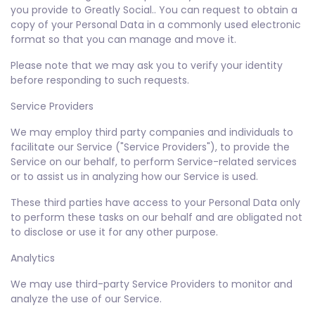
you provide to Greatly Social.. You can request to obtain a
copy of your Personal Data in a commonly used electronic
format so that you can manage and move it.
Please note that we may ask you to verify your identity
before responding to such requests.
Service Providers
We may employ third party companies and individuals to
facilitate our Service ("Service Providers"), to provide the
Service on our behalf, to perform Service-related services
or to assist us in analyzing how our Service is used.
These third parties have access to your Personal Data only
to perform these tasks on our behalf and are obligated not
to disclose or use it for any other purpose.
Analytics
We may use third-party Service Providers to monitor and
analyze the use of our Service.