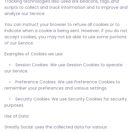
Tracking technologies also used are beacons, tags, and
scripts to collect and track information and to improve and
analyze our Service.
You can instruct your browser to refuse all cookies or to
indicate when a cookie is being sent. However, if you do not
accept cookies, you may not be able to use some portions
of our Service.
Examples of Cookies we use:
• Session Cookies. We use Session Cookies to operate
our Service.
• Preference Cookies. We use Preference Cookies to
remember your preferences and various settings.
• Security Cookies. We use Security Cookies for security
purposes.
Use of Data
Greatly Social. uses the collected data for various