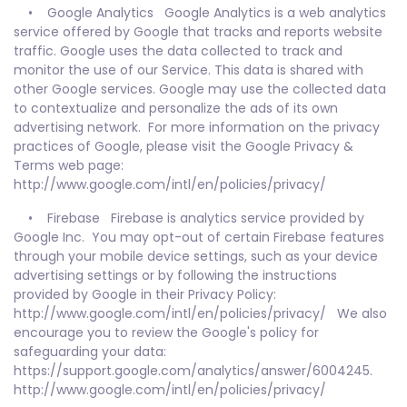
• Google Analytics Google Analytics is a web analytics
service offered by Google that tracks and reports website
traffic. Google uses the data collected to track and
monitor the use of our Service. This data is shared with
other Google services. Google may use the collected data
to contextualize and personalize the ads of its own
advertising network. For more information on the privacy
practices of Google, please visit the Google Privacy &
Terms web page:
http://www.google.com/intl/en/policies/privacy/
• Firebase Firebase is analytics service provided by
Google Inc. You may opt-out of certain Firebase features
through your mobile device settings, such as your device
advertising settings or by following the instructions
provided by Google in their Privacy Policy:
http://www.google.com/intl/en/policies/privacy/ We also
encourage you to review the Google's policy for
safeguarding your data:
https://support.google.com/analytics/answer/6004245.
http://www.google.com/intl/en/policies/privacy/